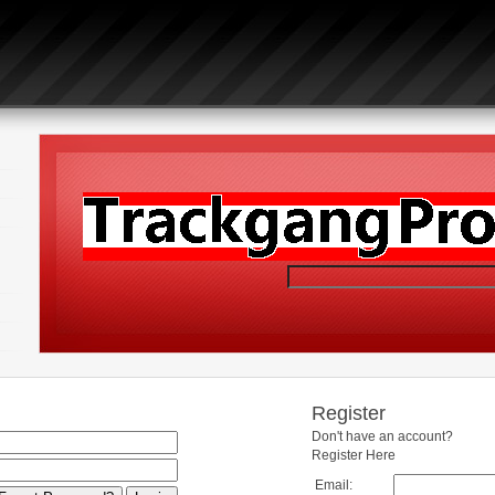
Register
Don't have an account?
Register Here
Email: