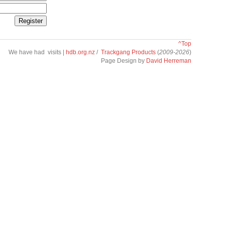
^Top
We have had
visits |
hdb.org.nz
/
Trackgang Products
(
2009-2026
)
Page Design by
David Herreman