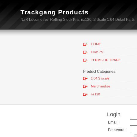
Trackgang Products
NZR Locomotive, Rolling Stock Kits, nz120, S Scale 1:64 Detail Parts
HOME
Huw 2's!
TERMS OF TRADE
Product Categories:
1:64 S scale
Merchandise
nz120
Login
Email:
Password: