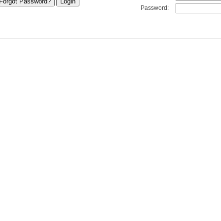
Password: