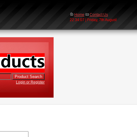
Home
Contact Us
22:34:07 | Friday, 7th August
Login or Register