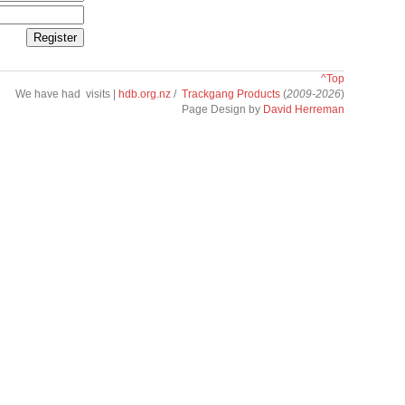
^Top
We have had
visits |
hdb.org.nz
/
Trackgang Products
(
2009-2026
)
Page Design by
David Herreman