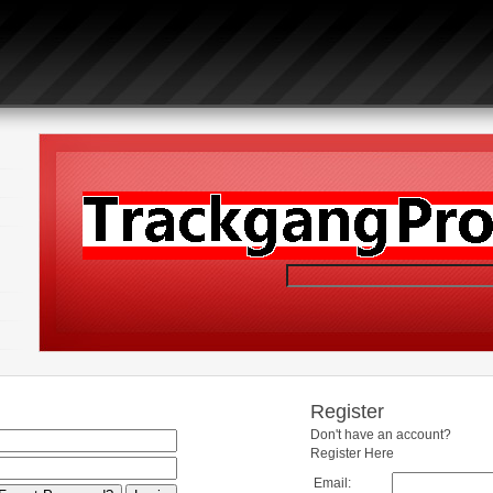
Register
Don't have an account?
Register Here
Email: