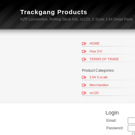
Trackgang Products
NZR Locomotive, Rolling Stock Kits, nz120, S Scale 1:64 Detail Parts
HOME
Huw 2's!
TERMS OF TRADE
Product Categories:
1:64 S scale
Merchandise
nz120
Login
Email:
Password: