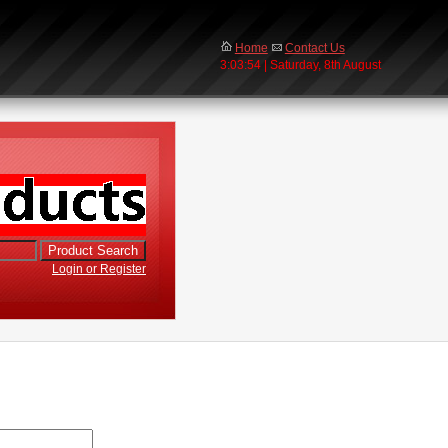
Home
Contact Us
3:03:54 | Saturday, 8th August
Login or Register