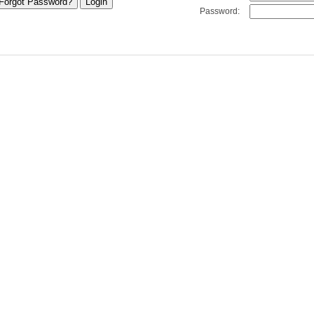
Password: