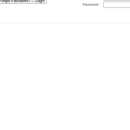
Password: